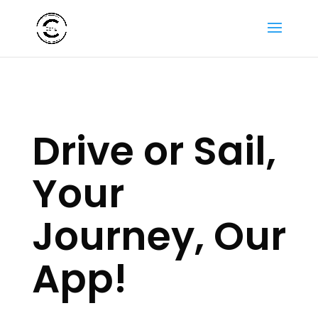
Drive or Sail,
Your
Journey, Our
App!