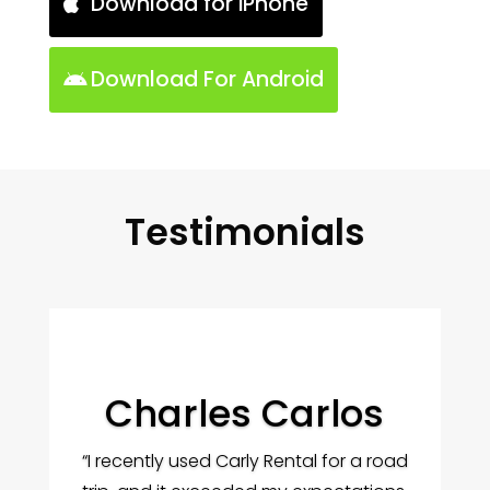
Download for iPhone
Download For Android
Testimonials
Charles Carlos
“I recently used Carly Rental for a road