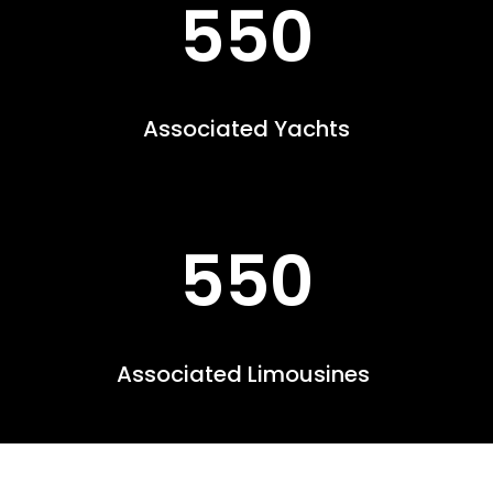
550
Associated Yachts
550
Associated Limousines