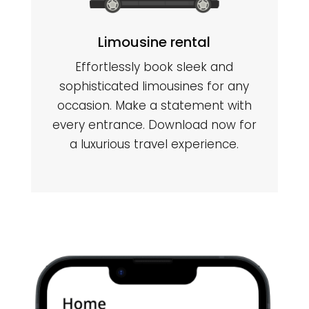
Limousine rental
Effortlessly book sleek and
sophisticated limousines for any
occasion. Make a statement with
every entrance. Download now for
a luxurious travel experience.