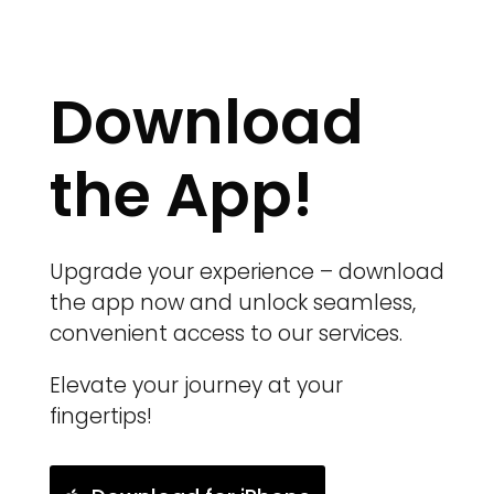
Download
the App!
Upgrade your experience – download
the app now and unlock seamless,
convenient access to our services.
Elevate your journey at your
fingertips!