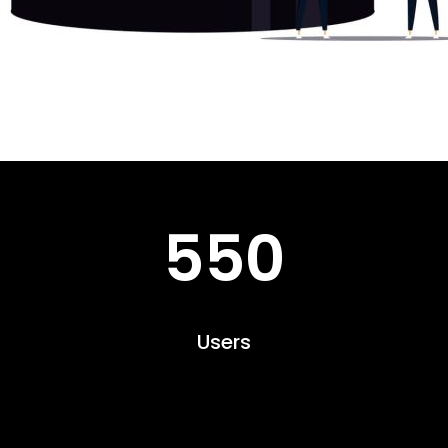
550
Users