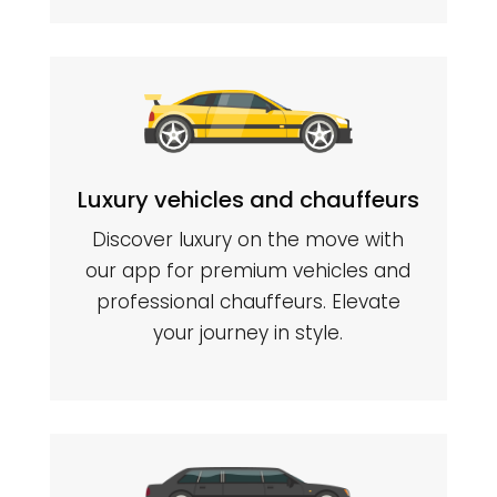
Luxury vehicles and chauffeurs
Discover luxury on the move with
our app for premium vehicles and
professional chauffeurs. Elevate
your journey in style.