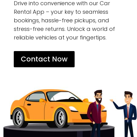
Drive into convenience with our Car
Rental App – your key to seamless
bookings, hassle-free pickups, and
stress-free returns. Unlock a world of
reliable vehicles at your fingertips.
Contact Now