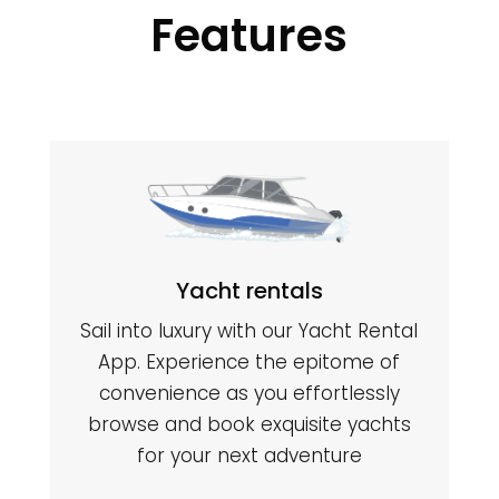
Features
Yacht rentals
Sail into luxury with our Yacht Rental
App. Experience the epitome of
convenience as you effortlessly
browse and book exquisite yachts
for your next adventure