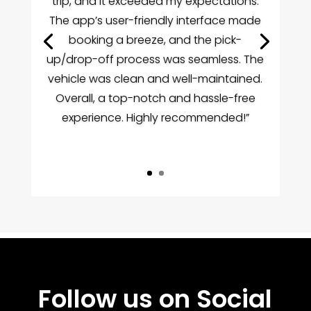
trip, and it exceeded my expectations.
The app’s user-friendly interface made
booking a breeze, and the pick-
up/drop-off process was seamless. The
vehicle was clean and well-maintained.
Overall, a top-notch and hassle-free
experience. Highly recommended!”
m.1xbet.kz
онлайн казино парівін
1xbet kz
1 x bet
1х бет кз
myhentaiworld
1win.com.uz
1хбет кз
Follow us on Social